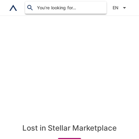
You’re looking for…
EN
Lost in Stellar Marketplace